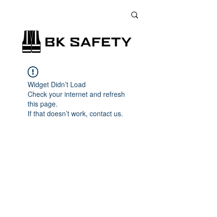
+38 (073) 900 33 13
;
+38 (095) 900 33 13
;
+38 (077) 900 33 13
Widget Didn’t Load
Check your internet and refresh
this page.
If that doesn’t work, contact us.