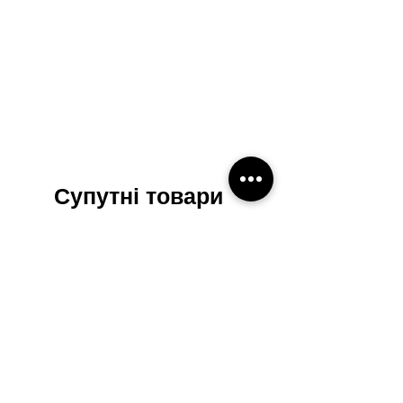
Супутні товари