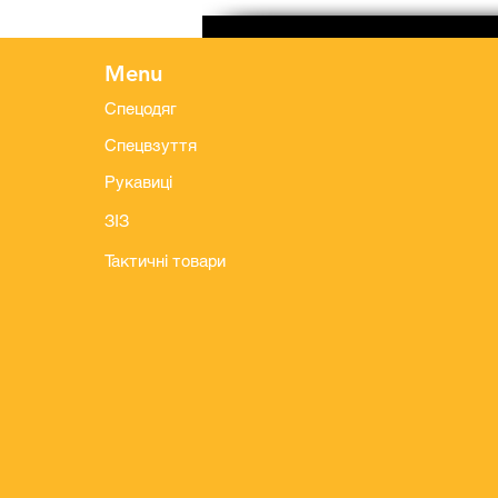
Menu
Спецодяг
Спецвзуття
Рукавиці
ЗІЗ
Тактичні товари