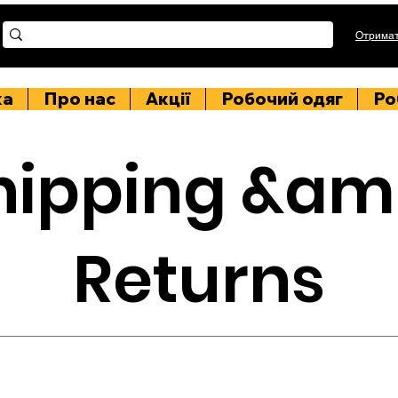
Отримат
ка
Про нас
Акції
Робочий одяг
Ро
hipping &am
Returns