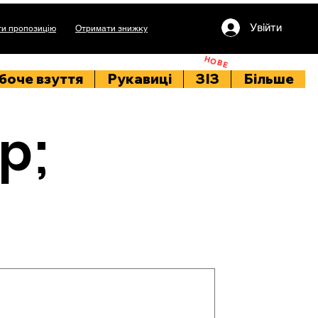
Увійти
и пропозицію
Отримати знижку
НОВЕ
боче взуття
Рукавиці
ЗІЗ
Більше
p;