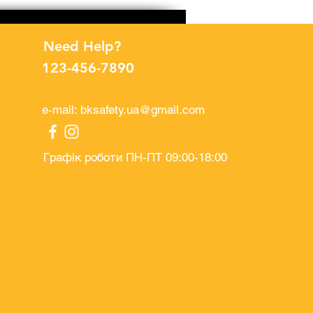
Need Help?
123-456-7890
e-mail:
bksafety.ua@gmail.com
Графік роботи ПН-ПТ 09:00-18:00