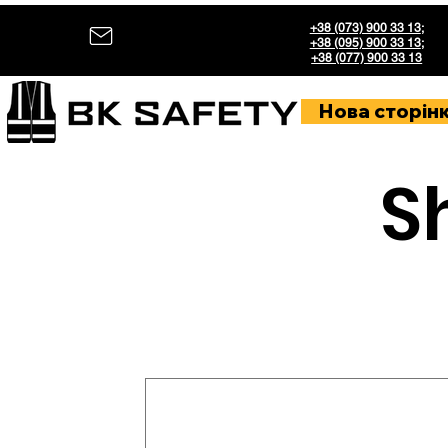
+38 (073) 900 33 13
;
+38 (095) 900 33 13
;
+38 (077) 900 33 13
Нова сторін
S