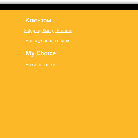
Клієнтам
Shipping &amp; Returns
Брендування товару
My Choice
Розмірні сітки