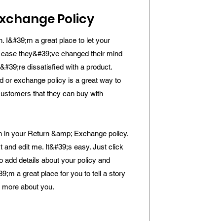
xchange Policy
n. I&#39;m a great place to let your
 case they&#39;ve changed their mind
y&#39;re dissatisfied with a product.
d or exchange policy is a great way to
customers that they can buy with
 in your Return &amp; Exchange policy.
t and edit me. It&#39;s easy. Just click
to add details about your policy and
9;m a great place for you to tell a story
le more about you.