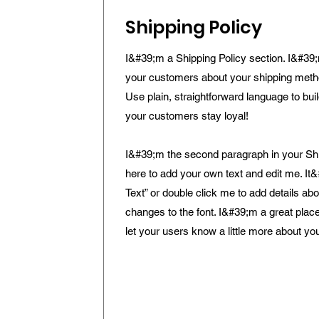
Shipping Policy
I&#39;m a Shipping Policy section. I&#39;
your customers about your shipping meth
Use plain, straightforward language to bui
your customers stay loyal!
I&#39;m the second paragraph in your Ship
here to add your own text and edit me. It&
Text” or double click me to add details a
changes to the font. I&#39;m a great place 
let your users know a little more about yo