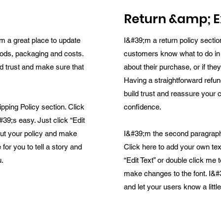
Return &amp; E
m a great place to update
I&#39;m a return policy sectio
ods, packaging and costs.
customers know what to do in
ld trust and make sure that
about their purchase, or if the
Having a straightforward refun
build trust and reassure your 
ping Policy section. Click
confidence.
#39;s easy. Just click “Edit
bout your policy and make
I&#39;m the second paragraph
for you to tell a story and
Click here to add your own tex
u.
“Edit Text” or double click me 
make changes to the font. I&#3
and let your users know a litt