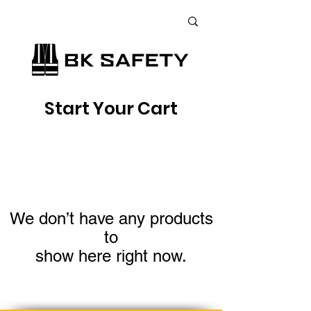
+38 (073) 900 33 13
;
+38 (095) 900 33 13
;
+38 (077) 900 33 13
Start Your Cart
We don’t have any products
to
show here right now.